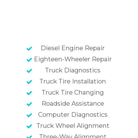
Diesel Engine Repair
Eighteen-Wheeler Repair
Truck Diagnostics
Truck Tire Installation
Truck Tire Changing
Roadside Assistance
Computer Diagnostics
Truck Wheel Alignment
Three-Way Alignment