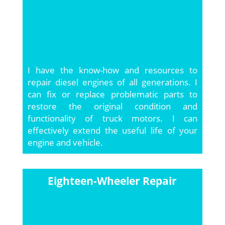
I have the know-how and resources to
repair diesel engines of all generations. I
can fix or replace problematic parts to
restore the original condition and
functionality of truck motors. I can
effectively extend the useful life of your
engine and vehicle.
Eighteen-Wheeler Repair