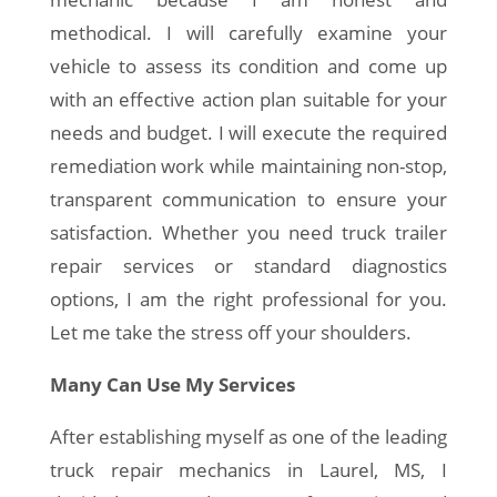
methodical. I will carefully examine your
vehicle to assess its condition and come up
with an effective action plan suitable for your
needs and budget. I will execute the required
remediation work while maintaining non-stop,
transparent communication to ensure your
satisfaction. Whether you need truck trailer
repair services or standard diagnostics
options, I am the right professional for you.
Let me take the stress off your shoulders.
Many Can Use My Services
After establishing myself as one of the leading
truck repair mechanics in Laurel, MS, I