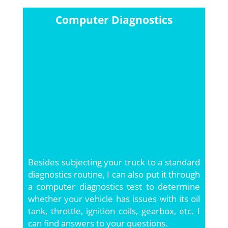
Computer Diagnostics
Besides subjecting your truck to a standard
diagnostics routine, I can also put it through
a computer diagnostics test to determine
whether your vehicle has issues with its oil
tank, throttle, ignition coils, gearbox, etc. I
can find answers to your questions.