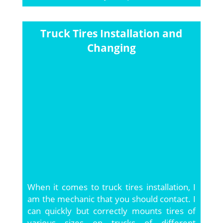
Truck Tires Installation and
Changing
When it comes to truck tires installation, I
am the mechanic that you should contact. I
can quickly but correctly mounts tires of
various sizes on trucks of different