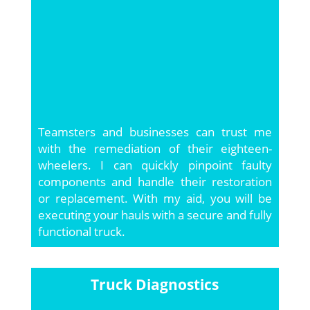
Teamsters and businesses can trust me
with the remediation of their eighteen-
wheelers. I can quickly pinpoint faulty
components and handle their restoration
or replacement. With my aid, you will be
executing your hauls with a secure and fully
functional truck.
Truck Diagnostics