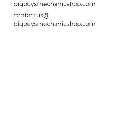
bigboysmechanicshop.com
contactus@
bigboysmechanicshop.com