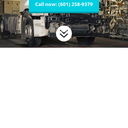
Call now: (601) 258-9379
