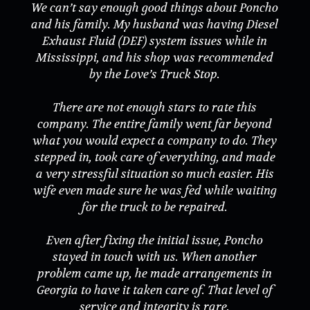
We can’t say enough good things about Poncho
and his family. My husband was having Diesel
Exhaust Fluid (DEF) system issues while in
Mississippi, and his shop was recommended
by the Love’s Truck Stop.
There are not enough stars to rate this
company. The entire family went far beyond
what you would expect a company to do. They
stepped in, took care of everything, and made
a very stressful situation so much easier. His
wife even made sure he was fed while waiting
for the truck to be repaired.
Even after fixing the initial issue, Poncho
stayed in touch with us. When another
problem came up, he made arrangements in
Georgia to have it taken care of. That level of
service and integrity is rare.