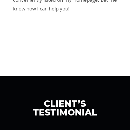
know how I can help you!
CLIENT’S
TESTIMONIAL