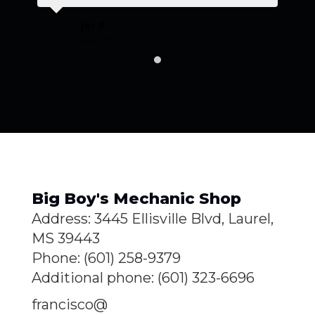
GR
Jer P
2022-12-24
Big Boy's Mechanic Shop
Address: 3445 Ellisville Blvd, Laurel,
MS 39443
Phone: (601) 258-9379
Additional phone: (601) 323-6696
francisco@