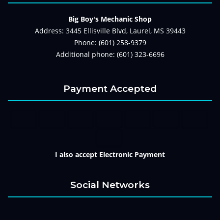
Big Boy's Mechanic Shop
Address: 3445 Ellisville Blvd, Laurel, MS 39443
Phone: (601) 258-9379
Additional phone: (601) 323-6696
Payment Accepted
I also accept Electronic Payment
Social Networks