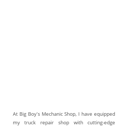
At Big Boy's Mechanic Shop, I have equipped
my truck repair shop with cutting-edge