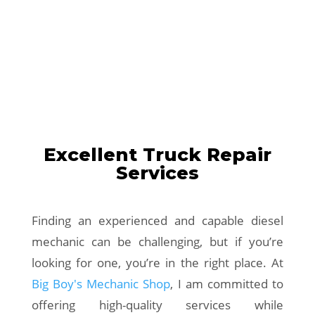
Excellent Truck Repair
Services
Finding an experienced and capable diesel
mechanic can be challenging, but if you’re
looking for one, you’re in the right place. At
Big Boy's Mechanic Shop
, I am committed to
offering high-quality services while