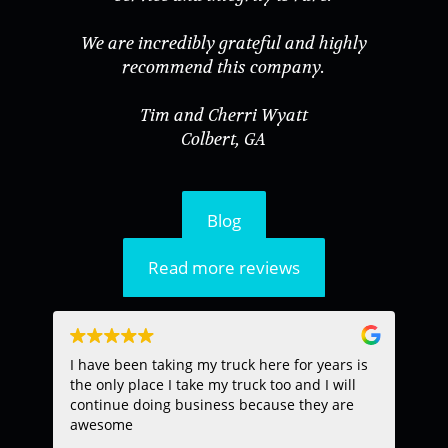
We are incredibly grateful and highly
recommend this company.
Tim and Cherri Wyatt
Colbert, GA
Blog
Read more reviews
I have been taking my truck here for years is
TH
the only place I take my truck too and I will
EX
continue doing business because they are
PR
awesome
EN
SP