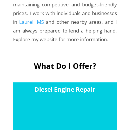
maintaining competitive and budget-friendly
prices. I work with individuals and businesses
in
Laurel, MS
and other nearby areas, and I
am always prepared to lend a helping hand.
Explore my website for more information.
What Do I Offer?
Diesel Engine Repair