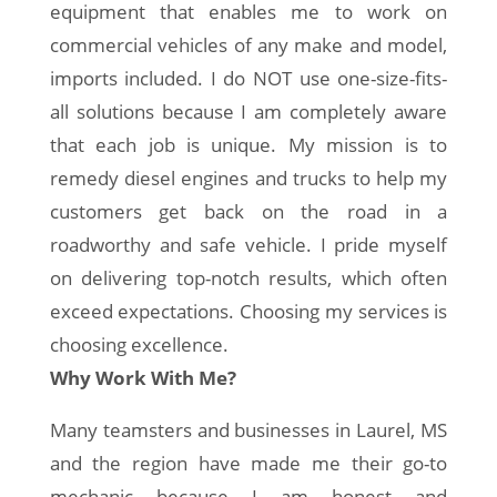
equipment that enables me to work on
commercial vehicles of any make and model,
imports included. I do NOT use one-size-fits-
all solutions because I am completely aware
that each job is unique. My mission is to
remedy diesel engines and trucks to help my
customers get back on the road in a
roadworthy and safe vehicle. I pride myself
on delivering top-notch results, which often
exceed expectations. Choosing my services is
choosing excellence.
Why Work With Me?
Many teamsters and businesses in Laurel, MS
and the region have made me their go-to
mechanic because I am honest and