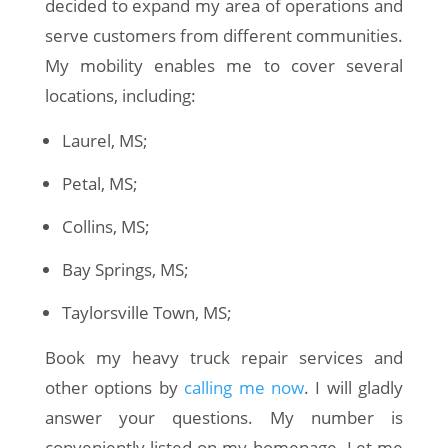
decided to expand my area of operations and
serve customers from different communities.
My mobility enables me to cover several
locations, including:
Laurel, MS;
Petal, MS;
Collins, MS;
Bay Springs, MS;
Taylorsville Town, MS;
Book my heavy truck repair services and
other options by
calling me now
. I will gladly
answer your questions. My number is
conveniently listed on my homepage. Let me