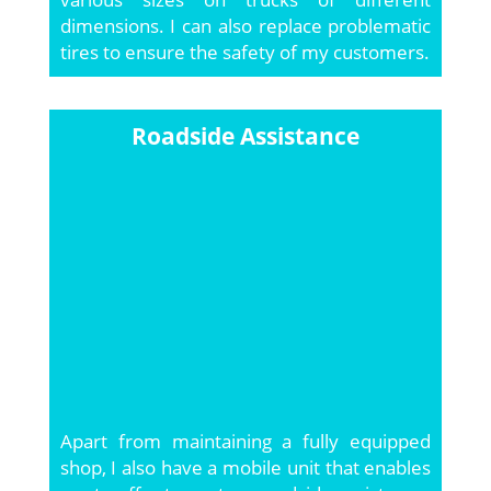
dimensions. I can also replace problematic
tires to ensure the safety of my customers.
Roadside Assistance
Apart from maintaining a fully equipped
shop, I also have a mobile unit that enables