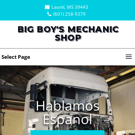
Laurel, MS 39443
(601) 258-9379
BIG BOY'S MECHANIC
SHOP
Select Page
Hablamos
Espanol