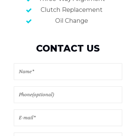
Clutch Replacement
Oil Change
CONTACT US