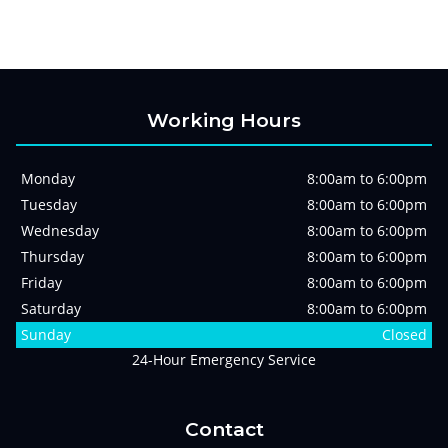
Working Hours
Monday
8:00am to 6:00pm
Tuesday
8:00am to 6:00pm
Wednesday
8:00am to 6:00pm
Thursday
8:00am to 6:00pm
Friday
8:00am to 6:00pm
Saturday
8:00am to 6:00pm
Sunday
Closed
24-Hour Emergency Service
Contact