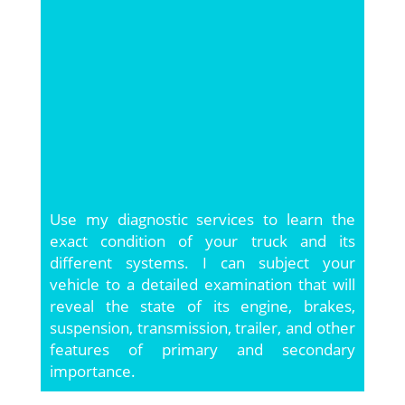
Use my diagnostic services to learn the
exact condition of your truck and its
different systems. I can subject your
vehicle to a detailed examination that will
reveal the state of its engine, brakes,
suspension, transmission, trailer, and other
features of primary and secondary
importance.