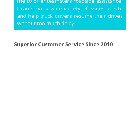
me to offer teamsters roadside assistance.
I can solve a wide variety of issues on-site
and help truck drivers resume their drives
without too much delay.
Superior Customer Service Since 2010