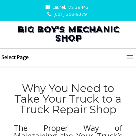
Laurel, MS 39443
(601) 258-9379
BIG BOY'S MECHANIC
SHOP
Select Page
Why You Need to
Take Your Truck to a
Truck Repair Shop
The Proper Way of
Maintaining the Your Truck’s