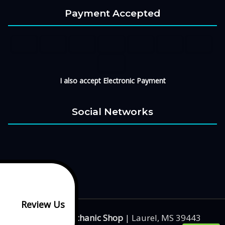
Payment Accepted
I also accept Electronic Payment
Social Networks
Review Us
Big Boy's Mechanic Shop
|
Laurel
,
MS
39443