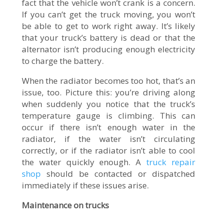
fact that the vehicle won’t crank is a concern.
If you can’t get the truck moving, you won’t
be able to get to work right away. It’s likely
that your truck’s battery is dead or that the
alternator isn’t producing enough electricity
to charge the battery.
When the radiator becomes too hot, that’s an
issue, too. Picture this: you’re driving along
when suddenly you notice that the truck’s
temperature gauge is climbing. This can
occur if there isn’t enough water in the
radiator, if the water isn’t circulating
correctly, or if the radiator isn’t able to cool
the water quickly enough. A
truck repair
shop
should be contacted or dispatched
immediately if these issues arise.
Maintenance on trucks