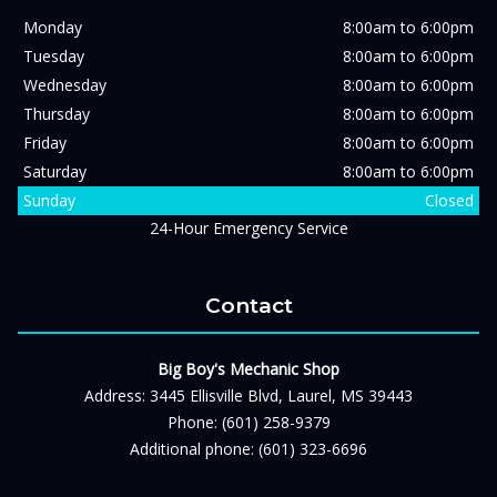
Monday
8:00am to 6:00pm
Tuesday
8:00am to 6:00pm
Wednesday
8:00am to 6:00pm
Thursday
8:00am to 6:00pm
Friday
8:00am to 6:00pm
Saturday
8:00am to 6:00pm
Sunday
Closed
24-Hour Emergency Service
Contact
Big Boy's Mechanic Shop
Address: 3445 Ellisville Blvd, Laurel, MS 39443
Phone: (601) 258-9379
Additional phone: (601) 323-6696