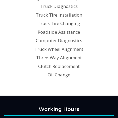
Truck Diagnostics
Truck Tire Installation
Truck Tire Changing
Roadside Assistance
Computer Diagnostics
Truck Wheel Alignment
Three-Way Alignment
Clutch Replacement
Oil Change
Working Hours