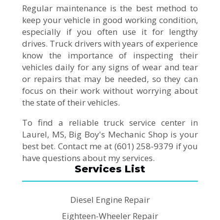
Regular maintenance is the best method to
keep your vehicle in good working condition,
especially if you often use it for lengthy
drives. Truck drivers with years of experience
know the importance of inspecting their
vehicles daily for any signs of wear and tear
or repairs that may be needed, so they can
focus on their work without worrying about
the state of their vehicles.
To find a reliable truck service center in
Laurel, MS, Big Boy's Mechanic Shop is your
best bet. Contact me at (601) 258-9379 if you
have questions about my services.
Services List
Diesel Engine Repair
Eighteen-Wheeler Repair