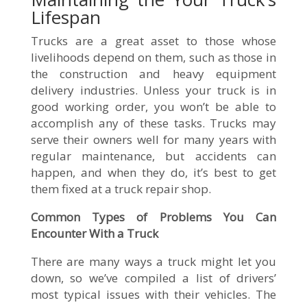
Lifespan
Trucks are a great asset to those whose
livelihoods depend on them, such as those in
the construction and heavy equipment
delivery industries. Unless your truck is in
good working order, you won’t be able to
accomplish any of these tasks. Trucks may
serve their owners well for many years with
regular maintenance, but accidents can
happen, and when they do, it’s best to get
them fixed at a truck repair shop.
Common Types of Problems You Can
Encounter With a Truck
There are many ways a truck might let you
down, so we’ve compiled a list of drivers’
most typical issues with their vehicles. The